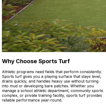
Why Choose Sports Turf
Athletic programs need fields that perform consistently.
Sports turf gives you a playing surface that stays level,
drains quickly, and handles heavy use without turning
into mud or developing bare patches. Whether you
manage a school athletic department, community sports
complex, or private training facility, sports turf provides
reliable performance year-round.