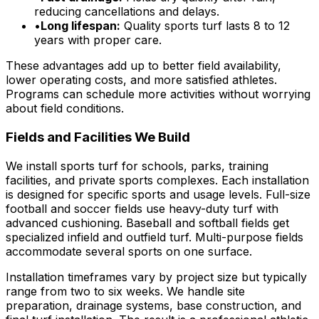
reducing cancellations and delays.
•
Long lifespan:
Quality sports turf lasts 8 to 12
years with proper care.
These advantages add up to better field availability,
lower operating costs, and more satisfied athletes.
Programs can schedule more activities without worrying
about field conditions.
Fields and Facilities We Build
We install sports turf for schools, parks, training
facilities, and private sports complexes. Each installation
is designed for specific sports and usage levels. Full-size
football and soccer fields use heavy-duty turf with
advanced cushioning. Baseball and softball fields get
specialized infield and outfield turf. Multi-purpose fields
accommodate several sports on one surface.
Installation timeframes vary by project size but typically
range from two to six weeks. We handle site
preparation, drainage systems, base construction, and