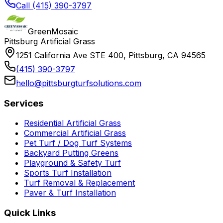
Call (415) 390-3797
GreenMosaic
Pittsburg Artificial Grass
1251 California Ave STE 400, Pittsburg, CA 94565
(415) 390-3797
hello@pittsburgturfsolutions.com
Services
Residential Artificial Grass
Commercial Artificial Grass
Pet Turf / Dog Turf Systems
Backyard Putting Greens
Playground & Safety Turf
Sports Turf Installation
Turf Removal & Replacement
Paver & Turf Installation
Quick Links