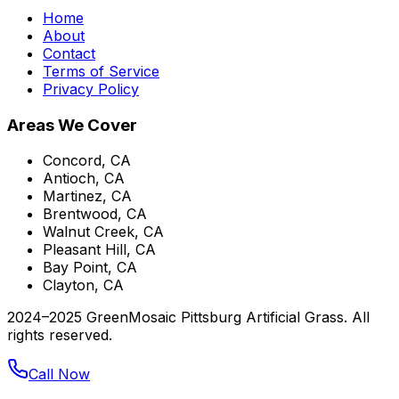
Home
About
Contact
Terms of Service
Privacy Policy
Areas We Cover
Concord, CA
Antioch, CA
Martinez, CA
Brentwood, CA
Walnut Creek, CA
Pleasant Hill, CA
Bay Point, CA
Clayton, CA
2024–2025 GreenMosaic Pittsburg Artificial Grass. All
rights reserved.
Call Now