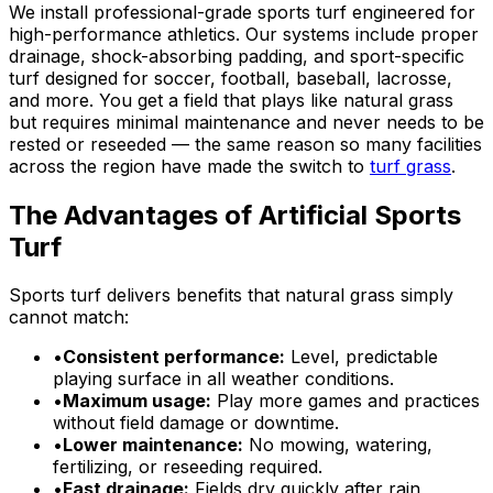
We install professional-grade sports turf engineered for
high-performance athletics. Our systems include proper
drainage, shock-absorbing padding, and sport-specific
turf designed for soccer, football, baseball, lacrosse,
and more. You get a field that plays like natural grass
but requires minimal maintenance and never needs to be
rested or reseeded — the same reason so many facilities
across the region have made the switch to
turf grass
.
The Advantages of Artificial Sports
Turf
Sports turf delivers benefits that natural grass simply
cannot match:
•
Consistent performance:
Level, predictable
playing surface in all weather conditions.
•
Maximum usage:
Play more games and practices
without field damage or downtime.
•
Lower maintenance:
No mowing, watering,
fertilizing, or reseeding required.
•
Fast drainage:
Fields dry quickly after rain,