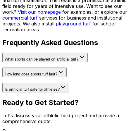
final turf installation. The result is a professional athletic
field ready for years of intensive use. Want to see our
work?
Visit our homepage
for examples, or explore our
commercial turf
services for business and institutional
projects. We also install
playground turf
for school
recreation areas.
Frequently Asked Questions
What sports can be played on artificial turf?
How long does sports turf last?
Is artificial turf safe for athletes?
Ready to Get Started?
Let's discuss your athletic field project and provide a
comprehensive quote.