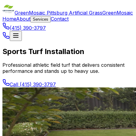
GreenMosaic Pittsburg Artificial Grass
GreenMosaic
Home
About
Contact
Services
(415) 390-3797
Sports Turf Installation
Professional athletic field turf that delivers consistent
performance and stands up to heavy use.
Call (415) 390-3797